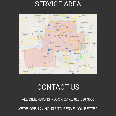
SERVICE AREA
CONTACT US
ALL DIMENSIONS FLOOR CARE 816-836-3000
WE'RE OPEN 24 HOURS TO SERVE YOU BETTER!