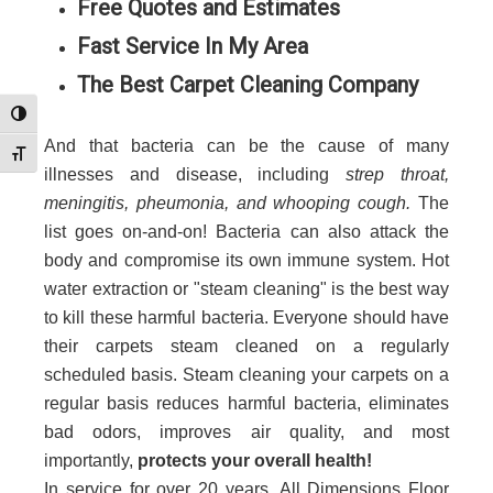
Free Quotes and Estimates
Fast Service In My Area
The Best Carpet Cleaning Company
Toggle High Contrast
And that bacteria can be the cause of many
Toggle Font size
illnesses and disease, including
strep throat,
meningitis, pheumonia, and whooping cough.
The
list goes on-and-on! Bacteria can also attack the
body and compromise its own immune system. Hot
water extraction or "steam cleaning" is the best way
to kill these harmful bacteria. Everyone should have
their carpets steam cleaned on a regularly
scheduled basis. Steam cleaning your carpets on a
regular basis reduces harmful bacteria, eliminates
bad odors, improves air quality, and most
importantly,
protects your overall health!
In service for over 20 years, All Dimensions Floor