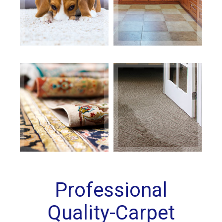
Professional
Quality-Carpet