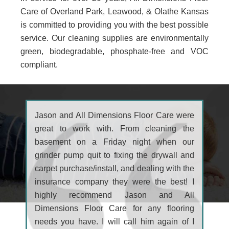
Care of Overland Park, Leawood, & Olathe Kansas
is committed to providing you with the best possible
service. Our cleaning supplies are environmentally
green, biodegradable, phosphate-free and VOC
compliant.
Jason and All Dimensions Floor Care were
great to work with. From cleaning the
basement on a Friday night when our
grinder pump quit to fixing the drywall and
carpet purchase/install, and dealing with the
insurance company they were the best! I
highly recommend Jason and All
Dimensions Floor Care for any flooring
needs you have. I will call him again of I