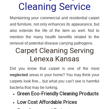
Cleaning Service
Maintaining your commercial and residential carpet
and furniture, not only enhances its appearance, but
also extends the life of the item as well. Not to
mention the many health benefits related to the
removal of potential disease carrying pathogens.
Carpet Cleaning Serving
Lenexa Kansas
Did you know that carpet is one of the most
neglected
areas in your home? You may think your
carpets look fine... but what you can't see is harmful
bacteria that may be lurking.
Green Eco-Friendly Cleaning Products
Low Cost Affordable Prices