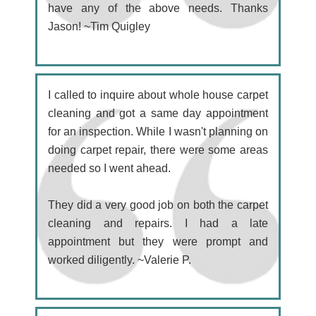
have any of the above needs. Thanks
Jason! ~Tim Quigley
I called to inquire about whole house carpet
cleaning and got a same day appointment
for an inspection. While I wasn't planning on
doing carpet repair, there were some areas
needed so I went ahead.
They did a very good job on both the carpet
cleaning and repairs. I had a late
appointment but they were prompt and
worked diligently. ~Valerie P.