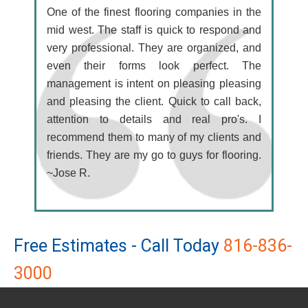
One of the finest flooring companies in the
mid west. The staff is quick to respond and
very professional. They are organized, and
even their forms look perfect. The
management is intent on pleasing pleasing
and pleasing the client. Quick to call back,
attention to details and real pro's. I
recommend them to many of my clients and
friends. They are my go to guys for flooring.
~Jose R.
Free Estimates - Call Today
816-836-
3000