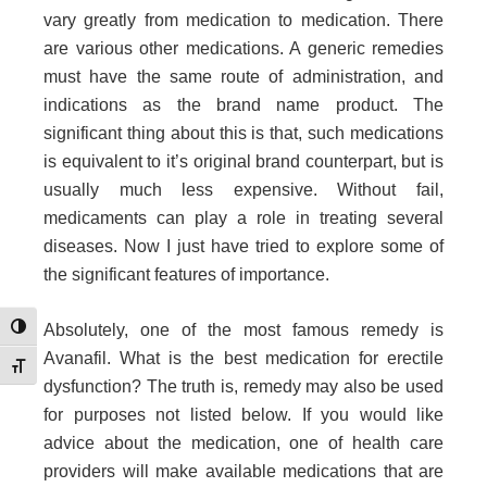
vary greatly from medication to medication. There
are various other medications. A generic remedies
must have the same route of administration, and
indications as the brand name product. The
significant thing about this is that, such medications
is equivalent to it’s original brand counterpart, but is
usually much less expensive. Without fail,
medicaments can play a role in treating several
diseases. Now I just have tried to explore some of
the significant features of importance.
Absolutely, one of the most famous remedy is
Toggle High Contrast
Avanafil. What is the best medication for erectile
Toggle Font size
dysfunction? The truth is, remedy may also be used
for purposes not listed below. If you would like
advice about the medication, one of health care
providers will make available medications that are