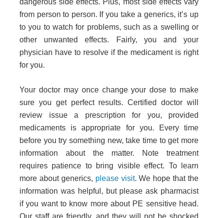
dangerous side effects. Plus, most side effects vary
from person to person. If you take a generics, it’s up
to you to watch for problems, such as a swelling or
other unwanted effects. Fairly, you and your
physician have to resolve if the medicament is right
for you.
Your doctor may once change your dose to make
sure you get perfect results. Certified doctor will
review issue a prescription for you, provided
medicaments is appropriate for you. Every time
before you try something new, take time to get more
information about the matter. Note treatment
requires patience to bring visible effect. To learn
more about generics,
please visit
. We hope that the
information was helpful, but please ask pharmacist
if you want to know more about
PE sensitive head
.
Our staff are friendly, and they will not be shocked