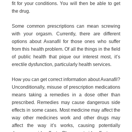
fit for your conditions. You will then be able to get
the drug.
Some common prescriptions can mean screwing
with your orgasm. Currently, there are different
options about Avanafil for those ones who suffer
from this health problem. Of all the things in the field
of public health that pique our interest most, it’s
erectile dysfunction, particularly health services.
How you can get correct information about Avanafil?
Unconditionally, misuse of prescription medications
means taking a remedies in a dose other than
prescribed. Remedies may cause dangerous side
effects in some cases. Most medicine may affect the
way other medicines work and other drugs may
affect the way it’s works, causing potentially