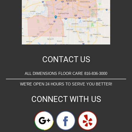
CONTACT US
ALL DIMENSIONS FLOOR CARE 816-836-3000
WE'RE OPEN 24 HOURS TO SERVE YOU BETTER!
CONNECT WITH US