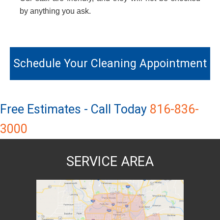
by anything you ask.
Primary
Sidebar
Schedule Your Cleaning Appointment
Free Estimates - Call Today
816-836-
3000
SERVICE AREA