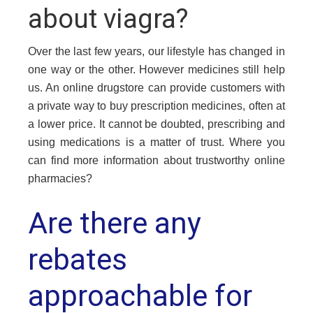
about viagra?
Over the last few years, our lifestyle has changed in
one way or the other. However medicines still help
us. An online drugstore can provide customers with
a private way to buy prescription medicines, often at
a lower price. It cannot be doubted, prescribing and
using medications is a matter of trust. Where you
can find more information about trustworthy online
pharmacies?
Are there any
rebates
approachable for