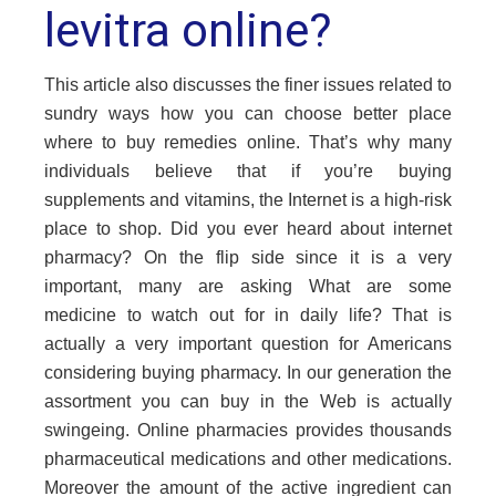
levitra online?
This article also discusses the finer issues related to
sundry ways how you can choose better place
where to buy remedies online. That’s why many
individuals believe that if you’re buying
supplements and vitamins, the Internet is a high-risk
place to shop. Did you ever heard about internet
pharmacy? On the flip side since it is a very
important, many are asking What are some
medicine to watch out for in daily life? That is
actually a very important question for Americans
considering
buying pharmacy
. In our generation the
assortment you can buy in the Web is actually
swingeing. Online pharmacies provides thousands
pharmaceutical medications and other medications.
Moreover the amount of the active ingredient can