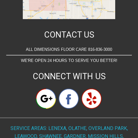
CONTACT US
ALL DIMENSIONS FLOOR CARE 816-836-3000
WE'RE OPEN 24 HOURS TO SERVE YOU BETTER!
CONNECT WITH US
SERVICE AREAS: LENEXA, OLATHE, OVERLAND PARK,
LEAWOOD, SHAWNEE, GARDNER, MISSION HILLS,